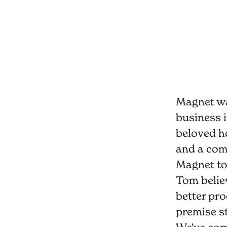
Magnet wa
business i
beloved h
and a comm
Magnet to
Tom believ
better pro
premise st