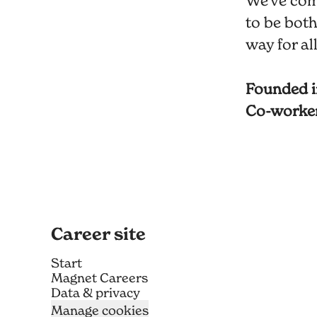
We've com
to be both
way for al
Founded 
Co-worke
Career site
Start
Magnet Careers
Data & privacy
Manage cookies