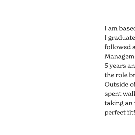
I am base
I graduat
followed 
Management
5 years an
the role b
Outside of
spent wal
taking an 
perfect fit!