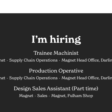
I’m hiring
Trainee Machinist
net
·
Supply Chain Operations
·
Magnet Head Office, Darli
Production Operative
net
·
Supply Chain Operations
·
Magnet Head Office, Darli
Design Sales Assistant (Part time)
Magnet
·
Sales
·
Magnet, Fulham Shop