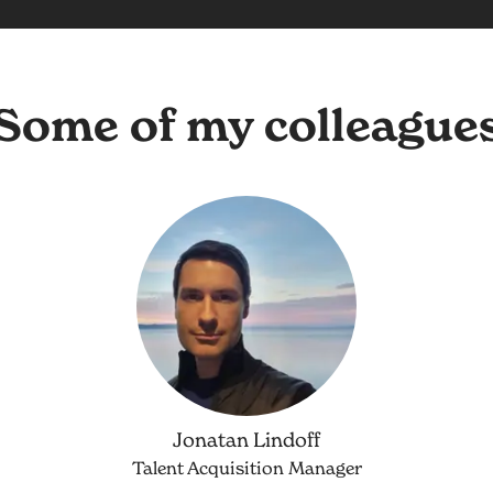
Some of my colleague
Jonatan Lindoff
Talent Acquisition Manager