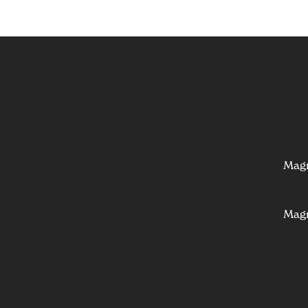
Mag
Mag