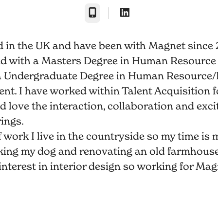
Phone
d in the UK and have been with Magnet since 
ed with a Masters Degree in Human Resource
a Undergraduate Degree in Human Resource/
. I have worked within Talent Acquisition fo
d love the interaction, collaboration and exc
rings.
 work I live in the countryside so my time is 
king my dog and renovating an old farmhouse.
interest in interior design so working for Mag