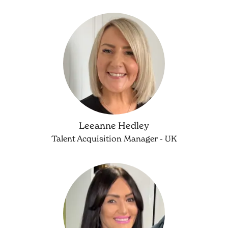
Leeanne Hedley
Talent Acquisition Manager - UK