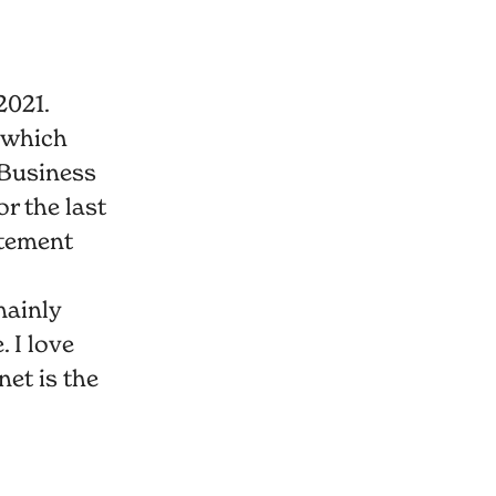
2021.
 which
Business
r the last
itement
mainly
 I love
net is the