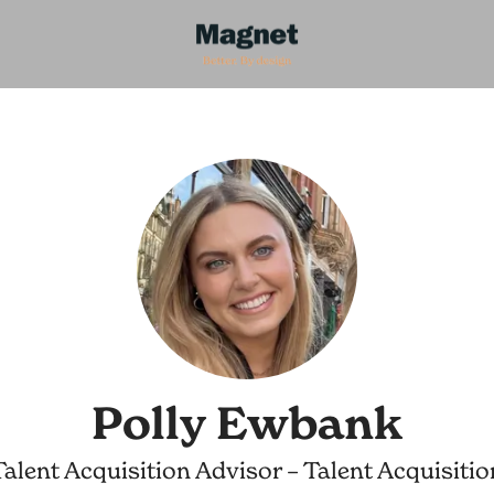
Polly Ewbank
Talent Acquisition Advisor – Talent Acquisitio