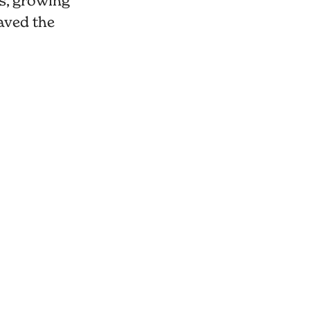
s, growing
aved the