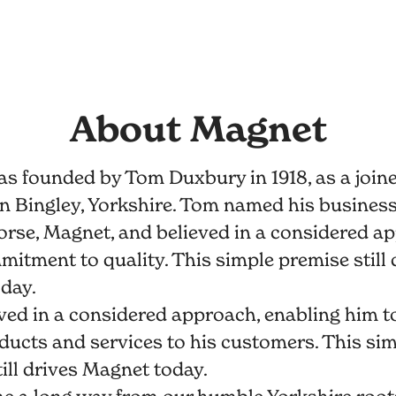
About Magnet
s founded by Tom Duxbury in 1918, as a join
n Bingley, Yorkshire. Tom named his business 
orse, Magnet, and believed in a considered a
itment to quality. This simple premise still 
day.
ed in a considered approach, enabling him to
ducts and services to his customers. This si
ill drives Magnet today.