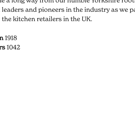
e a long way from our humble Yorkshire root
 leaders and pioneers in the industry as we p
l the kitchen retailers in the UK.
in
1918
rs
1042