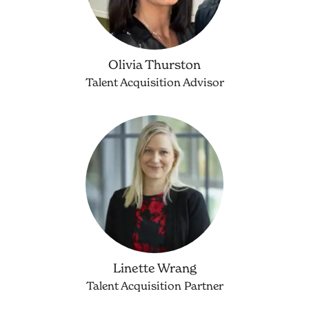
Olivia Thurston
Talent Acquisition Advisor
Linette Wrang
Talent Acquisition Partner