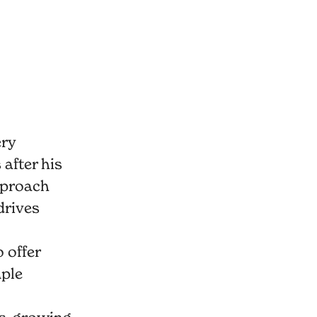
ery
after his
pproach
drives
 offer
mple