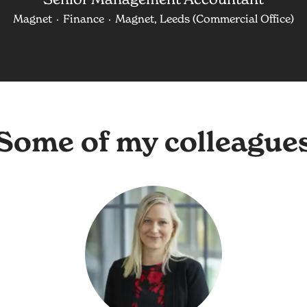
Magnet
·
Finance
·
Magnet, Leeds (Commercial Office)
Some of my colleague