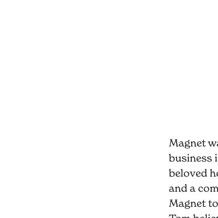
Magnet wa
business i
beloved h
and a comm
Magnet to