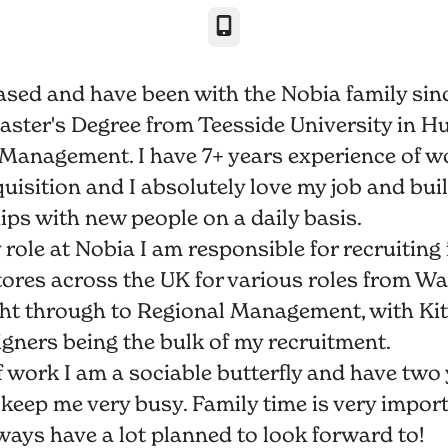
Phone
ased and have been with the Nobia family sinc
Master's Degree from Teesside University in 
Management. I have 7+ years experience of w
uisition and I absolutely love my job and bui
ips with new people on a daily basis.
role at Nobia I am responsible for recruiting 
ores across the UK for various roles from W
ght through to Regional Management, with Ki
igners being the bulk of my recruitment.
f work I am a sociable butterfly and have two
keep me very busy. Family time is very impor
ays have a lot planned to look forward to!