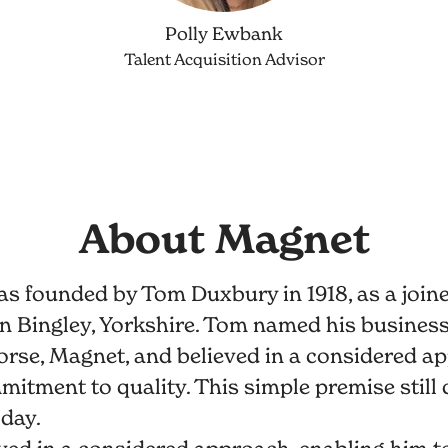
Polly Ewbank
Talent Acquisition Advisor
About Magnet
s founded by Tom Duxbury in 1918, as a join
n Bingley, Yorkshire. Tom named his business 
orse, Magnet, and believed in a considered a
itment to quality. This simple premise still 
day.