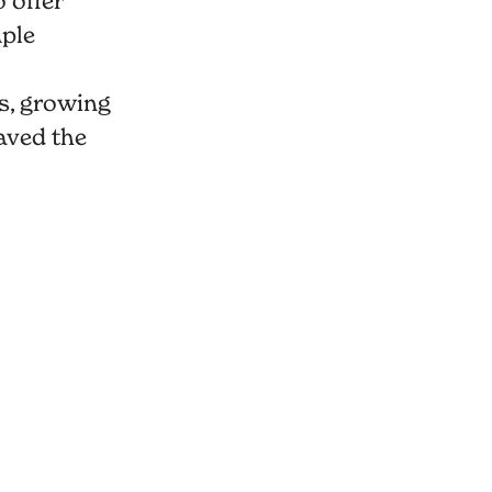
 offer
mple
s, growing
aved the