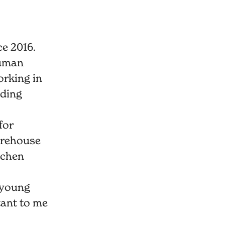
e 2016.
Human
orking in
lding
for
arehouse
tchen
 young
tant to me