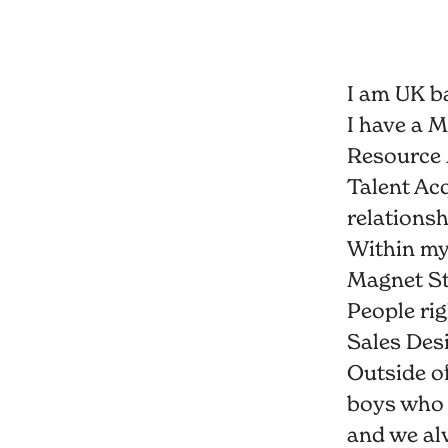
I am UK b
I have a 
Resource 
Talent Acq
relationsh
Within my 
Magnet St
People ri
Sales Des
Outside o
boys who 
and we alw