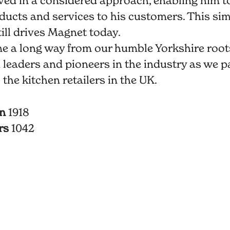
ed in a considered approach, enabling him to
ducts and services to his customers. This si
ill drives Magnet today.
e a long way from our humble Yorkshire root
 leaders and pioneers in the industry as we p
l the kitchen retailers in the UK.
in
1918
rs
1042