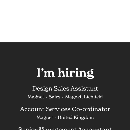
I’m hiring
Design Sales Assistant
Magnet
·
Sales
·
Magnet, Lichfield
Account Services Co-ordinator
Magnet
·
United Kingdom
Senior Management Accountant