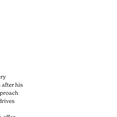
ery
after his
pproach
drives