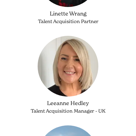
Linette Wrang
Talent Acquisition Partner
Leeanne Hedley
Talent Acquisition Manager - UK