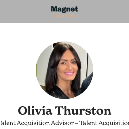
Olivia Thurston
Talent Acquisition Advisor – Talent Acquisitio