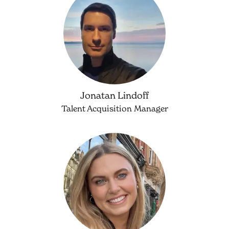
Jonatan Lindoff
Talent Acquisition Manager