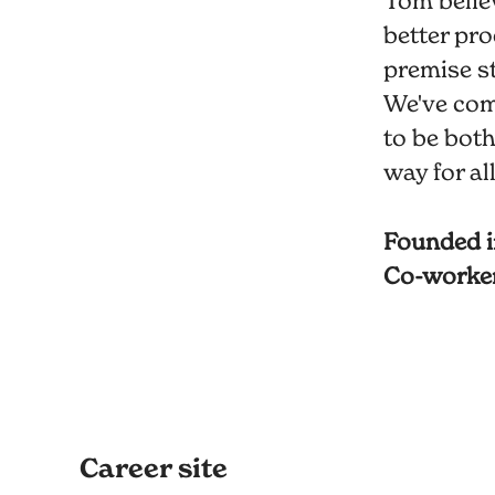
Tom believ
better pro
premise st
We've com
to be both
way for al
Founded 
Co-worke
Career site